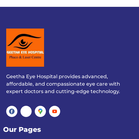
Geetha Eye Hospital provides advanced,
affordable, and compassionate eye care with
expert doctors and cutting-edge technology.
Our Pages