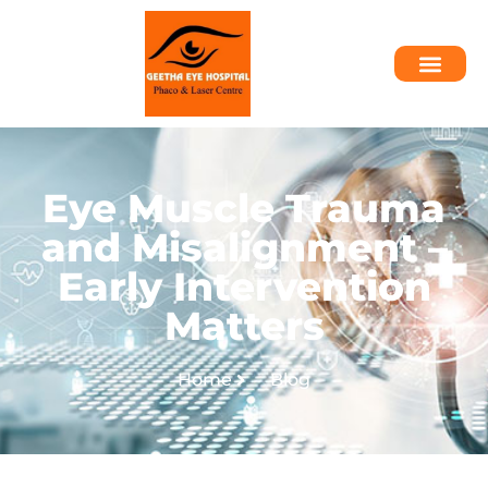
Eye Muscle Trauma
and Misalignment –
Early Intervention
Matters
Home
Blog