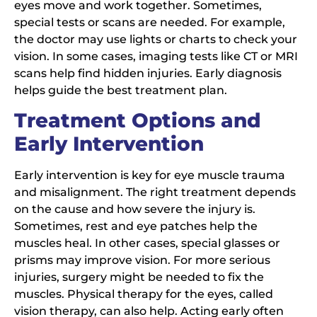
eyes move and work together. Sometimes,
special tests or scans are needed. For example,
the doctor may use lights or charts to check your
vision. In some cases, imaging tests like CT or MRI
scans help find hidden injuries. Early diagnosis
helps guide the best treatment plan.
Treatment Options and
Early Intervention
Early intervention is key for eye muscle trauma
and misalignment. The right treatment depends
on the cause and how severe the injury is.
Sometimes, rest and eye patches help the
muscles heal. In other cases, special glasses or
prisms may improve vision. For more serious
injuries, surgery might be needed to fix the
muscles. Physical therapy for the eyes, called
vision therapy, can also help. Acting early often