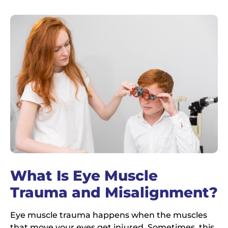
What Is Eye Muscle
Trauma and Misalignment?
Eye muscle trauma happens when the muscles
that move your eyes get injured. Sometimes, this