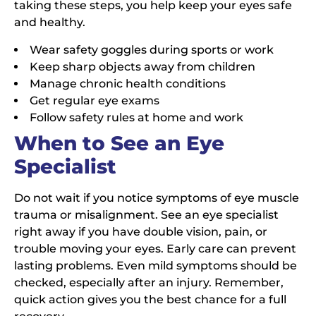
taking these steps, you help keep your eyes safe
and healthy.
Wear safety goggles during sports or work
Keep sharp objects away from children
Manage chronic health conditions
Get regular eye exams
Follow safety rules at home and work
When to See an Eye
Specialist
Do not wait if you notice symptoms of eye muscle
trauma or misalignment. See an eye specialist
right away if you have double vision, pain, or
trouble moving your eyes. Early care can prevent
lasting problems. Even mild symptoms should be
checked, especially after an injury. Remember,
quick action gives you the best chance for a full