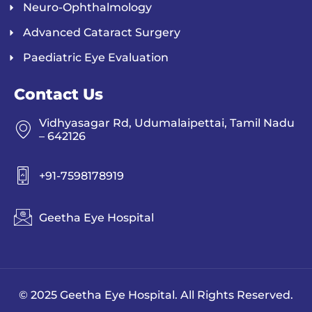
Neuro-Ophthalmology
Advanced Cataract Surgery
Paediatric Eye Evaluation
Contact Us
Vidhyasagar Rd, Udumalaipettai, Tamil Nadu
– 642126
+91-7598178919
Geetha Eye Hospital
© 2025 Geetha Eye Hospital. All Rights Reserved.