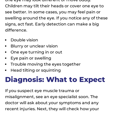
Children may tilt their heads or cover one eye to
see better. In some cases, you may feel pain or
swelling around the eye. If you notice any of these
signs, act fast. Early detection can make a big
difference.
Double vision
Blurry or unclear vision
One eye turning in or out
Eye pain or swelling
Trouble moving the eyes together
Head tilting or squinting
Diagnosis: What to Expect
If you suspect eye muscle trauma or
misalignment, see an eye specialist soon. The
doctor will ask about your symptoms and any
recent injuries. Next, they will check how your