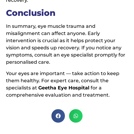
recovery.
Conclusion
In summary, eye muscle trauma and
misalignment can affect anyone. Early
intervention is crucial as it helps protect your
vision and speeds up recovery. If you notice any
symptoms, consult an eye specialist promptly for
personalised care.
Your eyes are important — take action to keep
them healthy. For expert care, consult the
specialists at
Geetha Eye Hospital
for a
comprehensive evaluation and treatment.