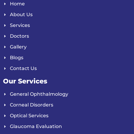
Home
About Us
Services
Doctors
Gallery
Blogs
Contact Us
Our Services
General Ophthalmology
Corneal Disorders
Optical Services
Glaucoma Evaluation