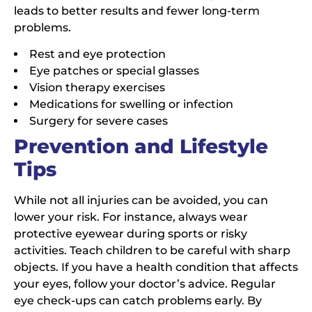
leads to better results and fewer long-term
problems.
Rest and eye protection
Eye patches or special glasses
Vision therapy exercises
Medications for swelling or infection
Surgery for severe cases
Prevention and Lifestyle
Tips
While not all injuries can be avoided, you can
lower your risk. For instance, always wear
protective eyewear during sports or risky
activities. Teach children to be careful with sharp
objects. If you have a health condition that affects
your eyes, follow your doctor’s advice. Regular
eye check-ups can catch problems early. By