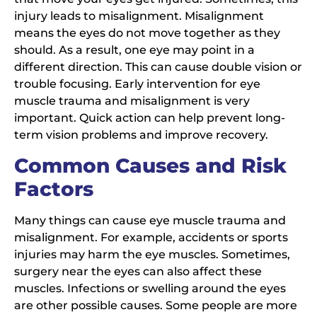
injury leads to misalignment. Misalignment
means the eyes do not move together as they
should. As a result, one eye may point in a
different direction. This can cause double vision or
trouble focusing. Early intervention for eye
muscle trauma and misalignment is very
important. Quick action can help prevent long-
term vision problems and improve recovery.
Common Causes and Risk
Factors
Many things can cause eye muscle trauma and
misalignment. For example, accidents or sports
injuries may harm the eye muscles. Sometimes,
surgery near the eyes can also affect these
muscles. Infections or swelling around the eyes
are other possible causes. Some people are more