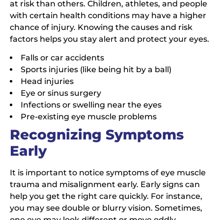
at risk than others. Children, athletes, and people
with certain health conditions may have a higher
chance of injury. Knowing the causes and risk
factors helps you stay alert and protect your eyes.
Falls or car accidents
Sports injuries (like being hit by a ball)
Head injuries
Eye or sinus surgery
Infections or swelling near the eyes
Pre-existing eye muscle problems
Recognizing Symptoms
Early
It is important to notice symptoms of eye muscle
trauma and misalignment early. Early signs can
help you get the right care quickly. For instance,
you may see double or blurry vision. Sometimes,
one eye may look different or move oddly.