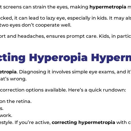
at screens can strain the eyes, making
hypermetropia
m
ecked, it can lead to lazy eye, especially in kids. It may 
wo eyes don’t cooperate well.
fort and headaches, ensures prompt care. Kids, in partic
cting Hyperopia Hyper
etropia
. Diagnosing it involves simple eye exams, and it’
hat’s wrong.
orrection options available. Here’s a quick rundown:
 on the retina.
s.
 work.
tyle. If you’re active,
correcting hypermetropia
with c