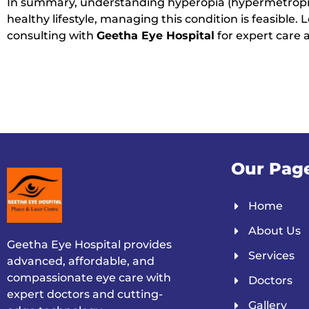
In summary, understanding hyperopia (hypermetropia)
healthy lifestyle, managing this condition is feasible
consulting with
Geetha Eye Hospital
for expert care 
Our Pag
Home
About Us
Geetha Eye Hospital provides
Services
advanced, affordable, and
compassionate eye care with
Doctors
expert doctors and cutting-
Gallery