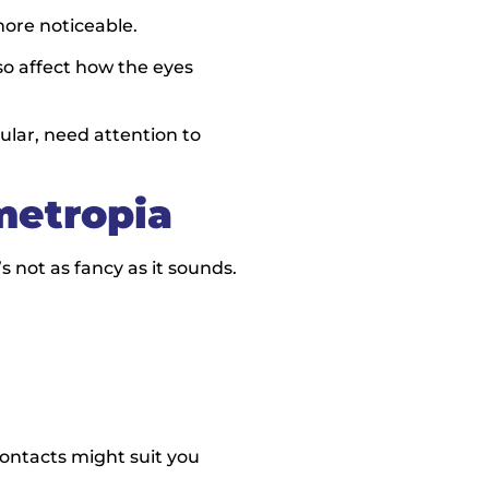
ore noticeable.
also affect how the eyes
ular, need attention to
metropia
s not as fancy as it sounds.
ontacts might suit you