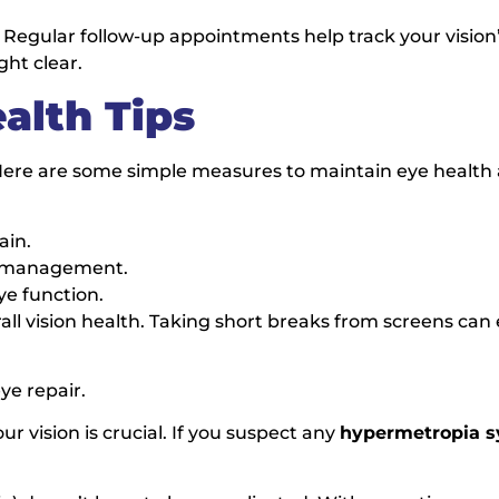
Regular follow-up appointments help track your vision’
ght clear.
alth Tips
. Here are some simple measures to maintain eye health
ain.
es management.
ye function.
rall vision health. Taking short breaks from screens can 
ye repair.
r vision is crucial. If you suspect any
hypermetropia 