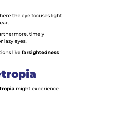
here the eye focuses light
ear.
Furthermore, timely
r lazy eyes.
ions like
farsightedness
tropia
tropia
might experience