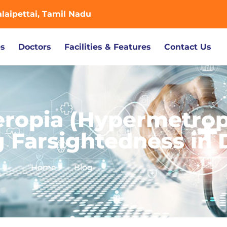
aipettai, Tamil Nadu
es
Doctors
Facilities & Features
Contact Us
eropia (Hypermetrop
 Farsightedness in 
Home
Blog