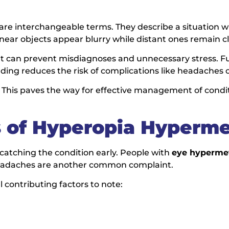
are interchangeable terms. They describe a situation w
s near objects appear blurry while distant ones remain cl
l. It can prevent misdiagnoses and unnecessary stress. 
ding reduces the risk of complications like headaches o
. This paves the way for effective management of condit
 of Hyperopia Hyperme
r catching the condition early. People with
eye hyperme
. Headaches are another common complaint.
 contributing factors to note: