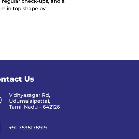
 regular check-ups, and a
hem in top shape by
ntact Us
Vidhyasagar Rd,
Udumalaipettai,
Tamil Nadu – 642126
+91-7598178919