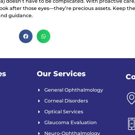
 doesn’t have to be complicated. With proactive care,
. Look after those eyes—they’re precious assets. Keep t
and guidance.
es
Our Services
Co
General Ophthalmology
Corneal Disorders
Optical Services
Glaucoma Evaluation
Neuro-Ophthalmology