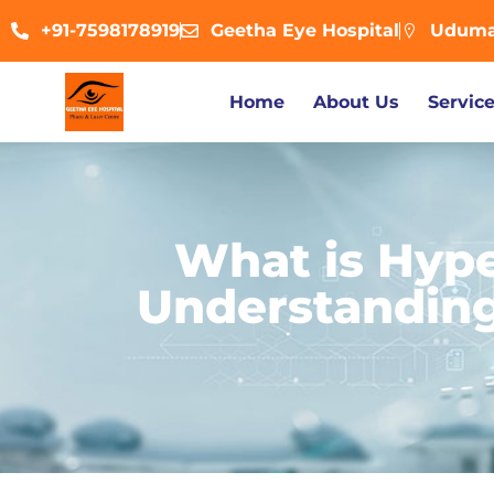
+91-7598178919
Geetha Eye Hospital
Udumal
Home
About Us
Servic
What is Hyp
Understanding