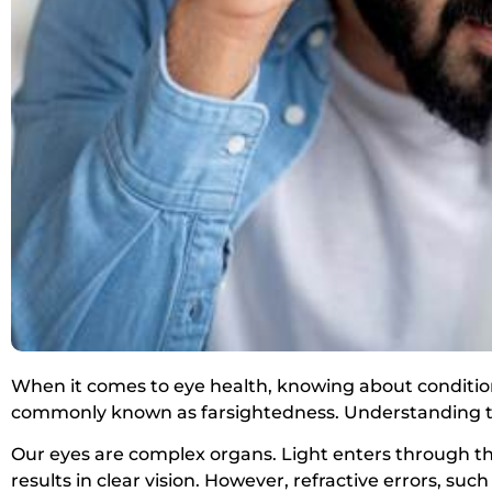
When it comes to eye health, knowing about conditio
commonly known as farsightedness. Understanding th
Our eyes are complex organs. Light enters through the 
results in clear vision. However, refractive errors, such