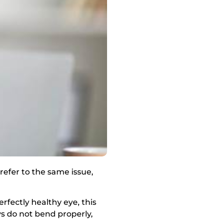
 refer to the same issue,
rfectly healthy eye, this
ys do not bend properly,