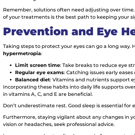
Remember, solutions often need adjusting over time. 
of your treatments is the best path to keeping your si
Prevention and Eye He
Taking steps to protect your eyes can go a long way
hypermetropia
:
Limit screen time
: Take breaks to reduce eye str
Regular eye exams
: Catching issues early eas
Balanced diet
: Vitamins and nutrients support e
Incorporating these habits into daily life supports ove
in vitamins A, C, and E are beneficial.
Don’t underestimate rest. Good sleep is essential for e
Furthermore, staying vigilant about any changes in you
vision or headaches, seek professional advice.