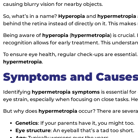
causing blurry vision for nearby objects.
So, what’s in a name?
Hyperopia
and
hypermetropia
behind the retina instead of directly on it. This make
Being aware of
hyperopia
(
hypermetropia
) is crucia
recognition allows for early treatment. This understan
To ensure eye health, regular check-ups are essential
hypermetropia
.
Symptoms and Causes
Identifying
hypermetropia symptoms
is essential fo
eye strain, especially when focusing on close tasks
But why does
hypermetropia
occur? There are several
Genetics
: If your parents have it, you might too.
Eye structure
: An eyeball that’s a tad too short.
Age
: Typically worsens over the years.