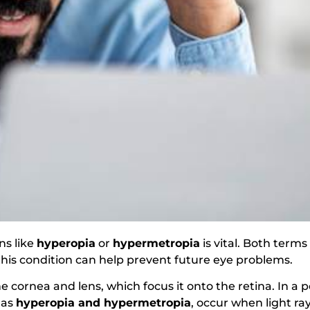
ns like
hyperopia
or
hypermetropia
is vital. Both terms
is condition can help prevent future eye problems.
cornea and lens, which focus it onto the retina. In a pe
 as
hyperopia and hypermetropia
, occur when light ra