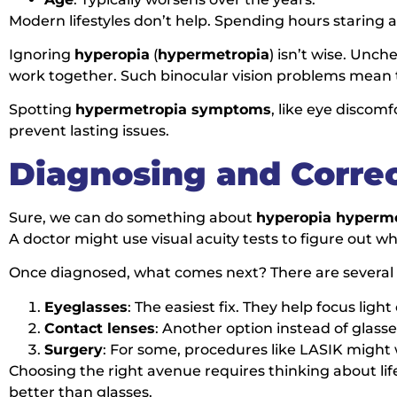
Modern lifestyles don’t help. Spending hours staring 
Ignoring
hyperopia
(
hypermetropia
) isn’t wise. Unch
work together. Such binocular vision problems mean t
Spotting
hypermetropia symptoms
, like eye discom
prevent lasting issues.
Diagnosing and Corre
Sure, we can do something about
hyperopia hyperm
A doctor might use visual acuity tests to figure out w
Once diagnosed, what comes next? There are several c
Eyeglasses
: The easiest fix. They help focus light
Contact lenses
: Another option instead of glasse
Surgery
: For some, procedures like LASIK might
Choosing the right avenue requires thinking about lifes
better than glasses.