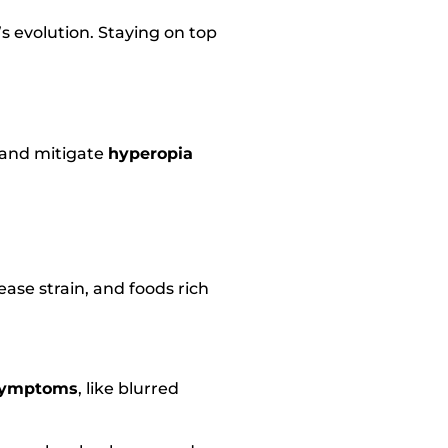
s evolution. Staying on top
 and mitigate
hyperopia
ease strain, and foods rich
symptoms
, like blurred