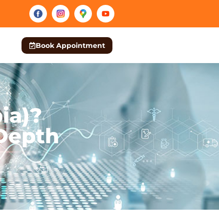
Book Appointment
ia)?
Depth